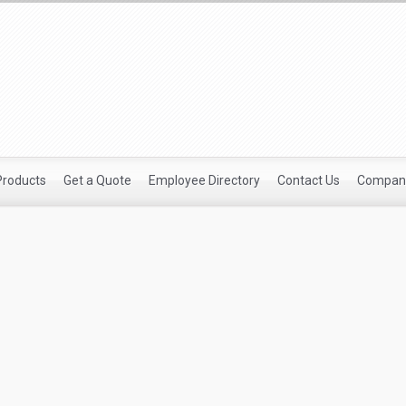
Products
Get a Quote
Employee Directory
Contact Us
Company