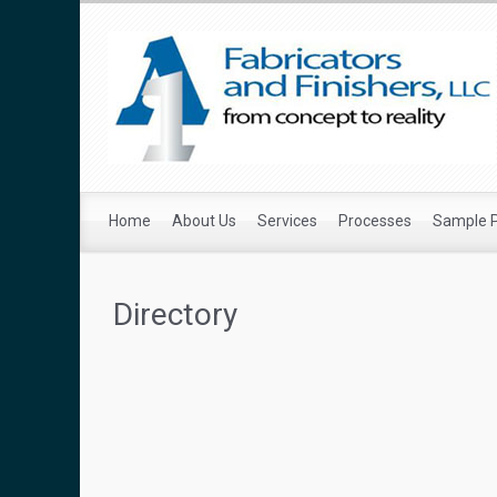
Home
About Us
Services
Processes
Sample 
Directory