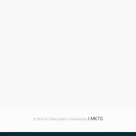
I-MKTG
© 2015 A1 Fabricators | Powered by