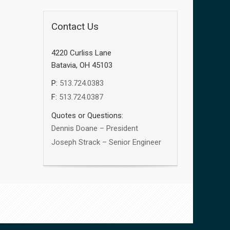
Contact Us
4220 Curliss Lane
Batavia, OH 45103
P:
513.724.0383
F:
513.724.0387
Quotes or Questions:
Dennis Doane – President
Joseph Strack – Senior Engineer