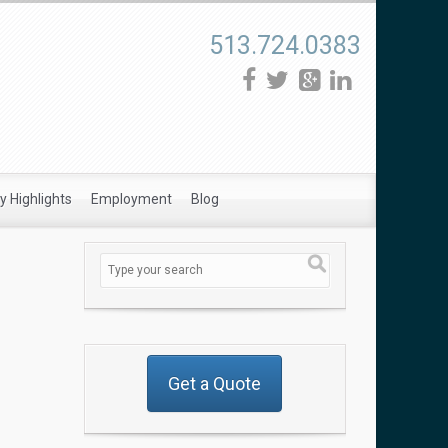
513.724.0383
 Highlights
Employment
Blog
Get a Quote