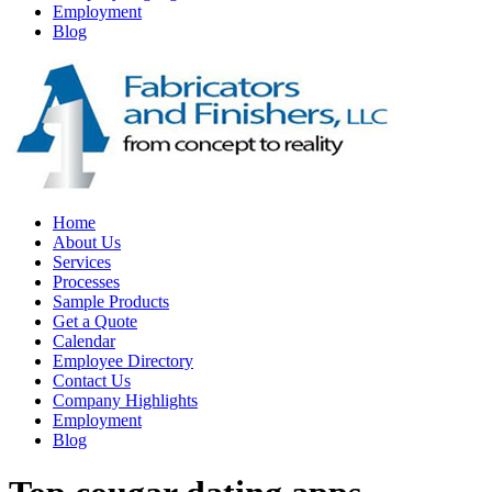
Employment
Blog
Home
About Us
Services
Processes
Sample Products
Get a Quote
Calendar
Employee Directory
Contact Us
Company Highlights
Employment
Blog