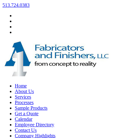
513.724.0383
Home
About Us
Services
Processes
Sample Products
Get a Quote
Calendar
Employee Directory
Contact Us
Company Highlights